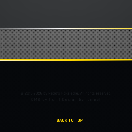
© 2015-2026 by Petra's Häkelecke. All rights reserved.
CMS by Ilch | Design by rumpel
BACK TO TOP