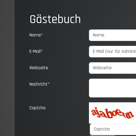
Gästebuch
Name*
E-Mail*
Webseite
Nachricht*
Captcha