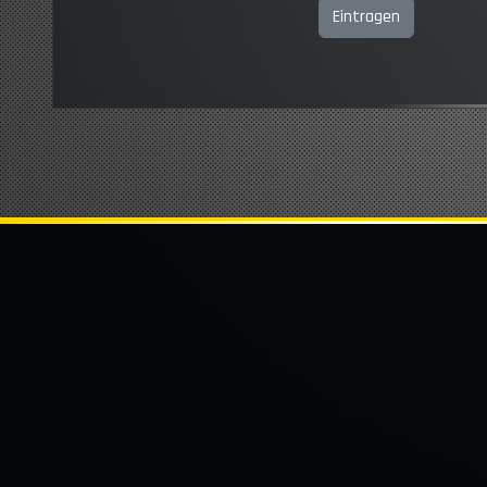
Eintragen