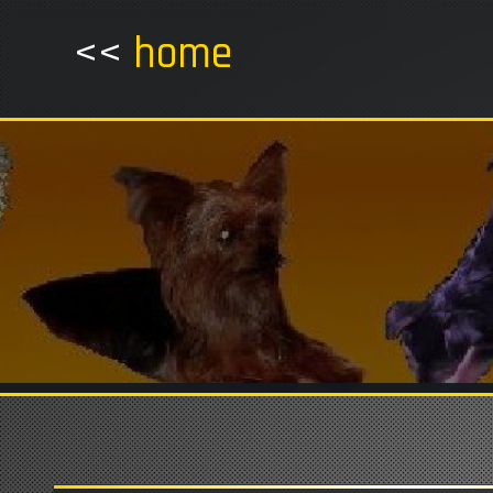
<<
home